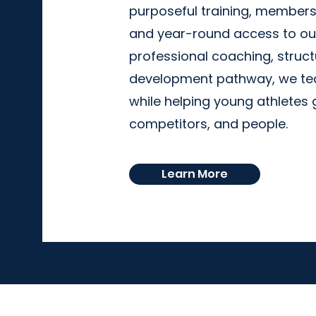
purposeful training, member
and year-round access to our
professional coaching, struct
development pathway, we tea
while helping young athlete
competitors, and people.
Learn More