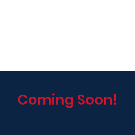
Coming Soon!