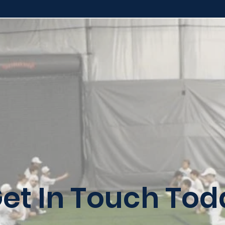
et In Touch Tod