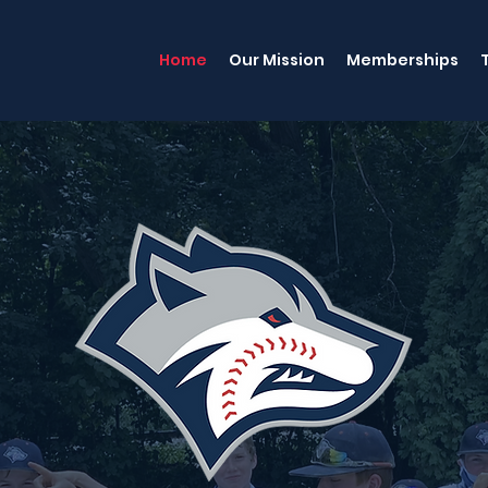
Home
Our Mission
Memberships