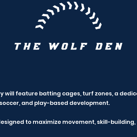
lity will feature batting cages, turf zones, a de
l, soccer, and play-based development.
 designed to maximize movement, skill-building,