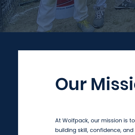
Our Miss
At Wolfpack, our mission is to
building skill, confidence, an