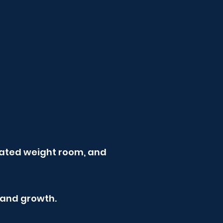
dicated weight room, and
 and growth.