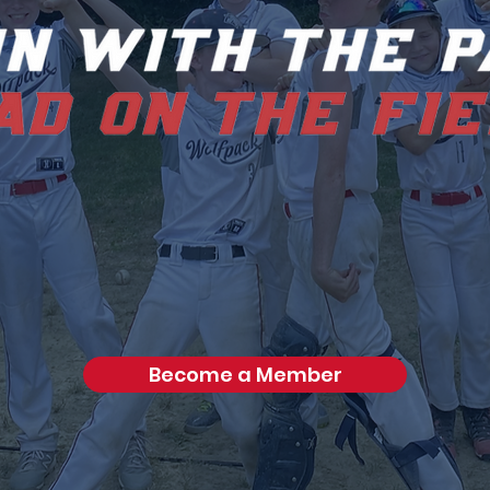
Become a Member