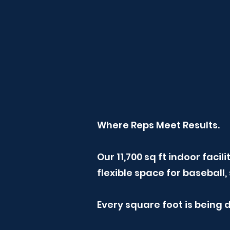
Where Reps Meet Results.
Our 11,700 sq ft indoor faci
flexible space for basebal
Every square foot is being