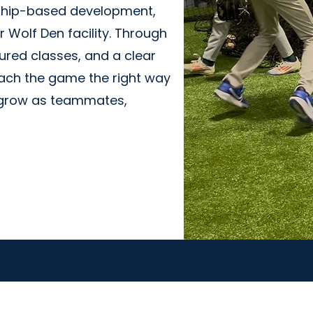
ship-based development,
 Wolf Den facility. Through
ured classes, and a clear
ch the game the right way
s grow as teammates,