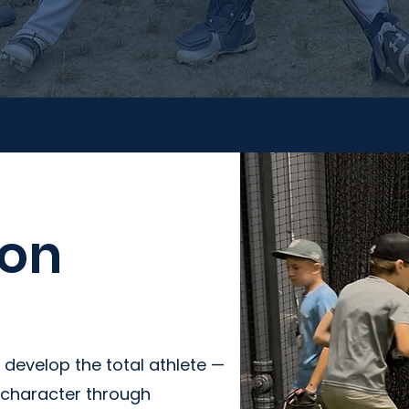
ion
 develop the total athlete —
d character through