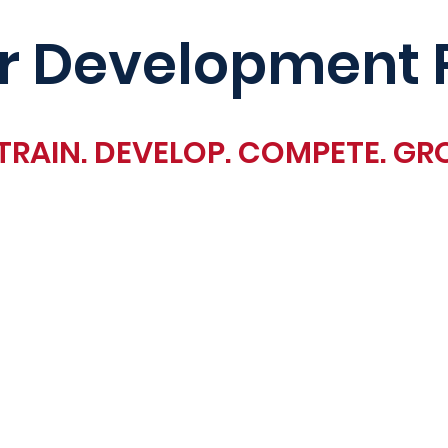
r Development 
TRAIN. DEVELOP. COMPETE. GR