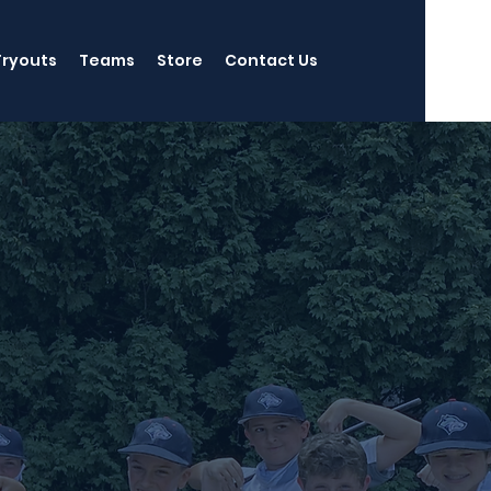
Tryouts
Teams
Store
Contact Us