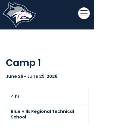
Camp 1
June 26 - June 29, 2026
4 hr
4
h
r
Blue Hills Regional Technical
School