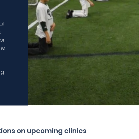
ll
e
 or
the
ng
ations on upcoming clinics