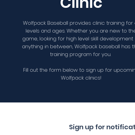
Clinic
Wolfpack Baseball provides clinic training for a
levels and ages. Whether you are new to th
game, looking for high level skill development
anything in between, Wolfpack baseball has 
training program for you.
Fill out the form below to sign up for upcomi
Wolfpack clinics!
Sign up for notific