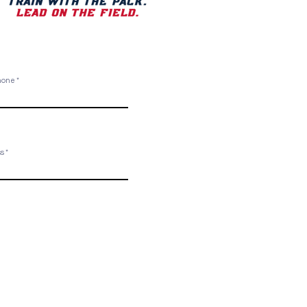
Phone
ss