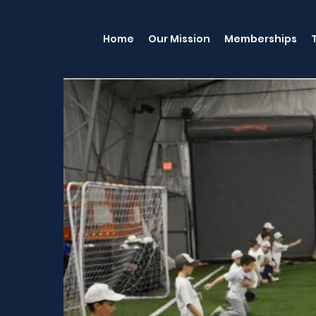
Home
Our Mission
Memberships