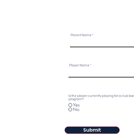
Parent Name
Player Name
Is the player currently playing for a club ba
program?
Yes
No
Submit