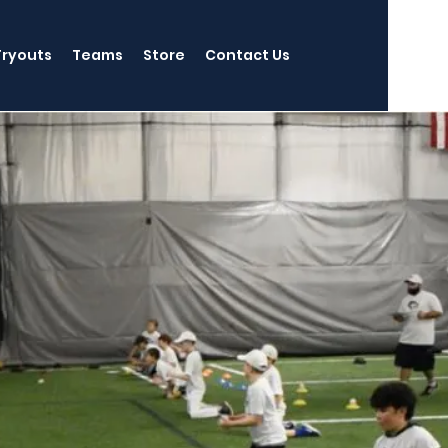
Tryouts
Teams
Store
Contact Us