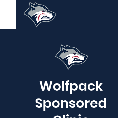
Wolfpack
Sponsored